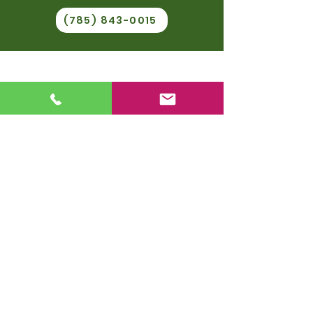
(785) 843-0015