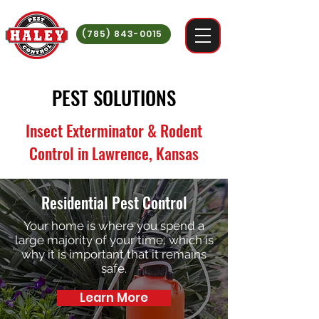
(785) 843-0015
PEST SOLUTIONS
Insect Exterminator & Rodent
Control in Lawrence, Kansas
Residential Pest Control
Your home is where you spend a
large majority of your time, which is
why it is important that it remains
safe.
Learn More