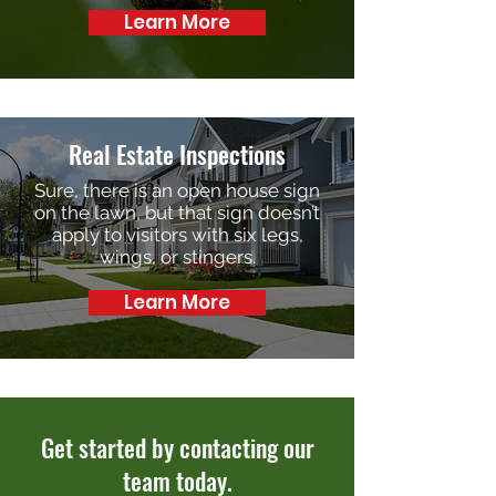
Learn More
Real Estate Inspections
Sure, there is an open house sign
on the lawn, but that sign doesn’t
apply to visitors with six legs,
wings, or stingers.
Learn More
Get started by contacting our
team today.