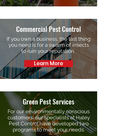
Commercial Pest Control
If you own a business, the last thing
you need is for a swarm of insects
to ruin your reputation.
Learn More
Green Pest Services
For our environmentally conscious
customers, our specialists at Haley
Pest Control have developed two
programs to meet your needs.