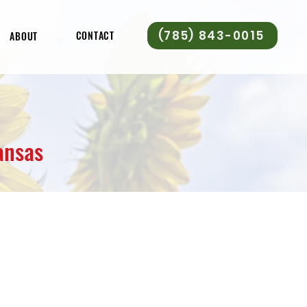
(785) 843-0015
CONTACT
ABOUT
ansas