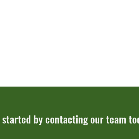
 started by contacting our team to