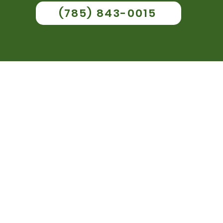
(785) 843-0015