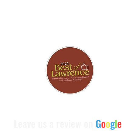
brating 7 Consecutive Years Being Chosen As The Best of 
Leave us a review on
G
o
o
g
l
e