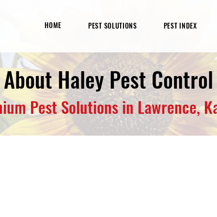
HOME
PEST SOLUTIONS
PEST INDEX
About Haley Pest Control
ium Pest Solutions in Lawrence, K
gement Specialist