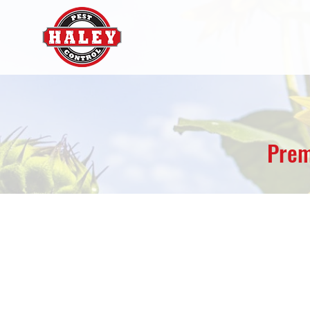
Prem
Lawrence Pest Mana